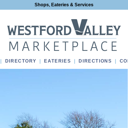
Shops, Eateries & Services
DIRECTORY
EATERIES
DIRECTIONS
CO