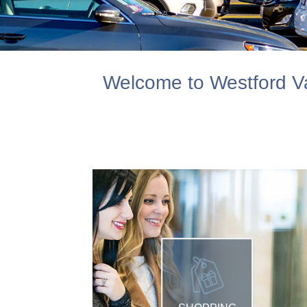
Welcome to Westford Va