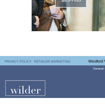
SHOPPING
Westford 
PRIVACY POLICY
RETAILER MARKETING
General 