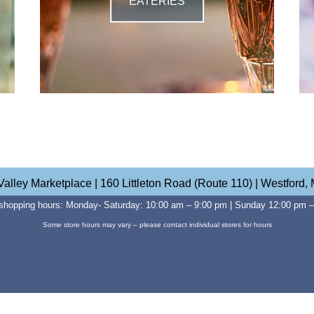
EATERIES
Valley Marketplace | 160 Littleton Road (Route 110) | Westford,
shopping hours: Monday- Saturday: 10:00 am – 9:00 pm | Sunday 12:00 pm 
Some store hours may vary – please contact individual stores for hours
Website Developed by Sullivan+Wolf Design, NH