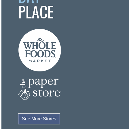
PLACE
See More Stores