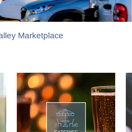
lley Marketplace