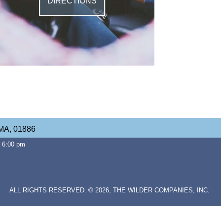
DIRECTIONS
 MA, 01886
– 6:00 pm
ALL RIGHTS RESERVED. © 2026, THE WILDER COMPANIES, INC.