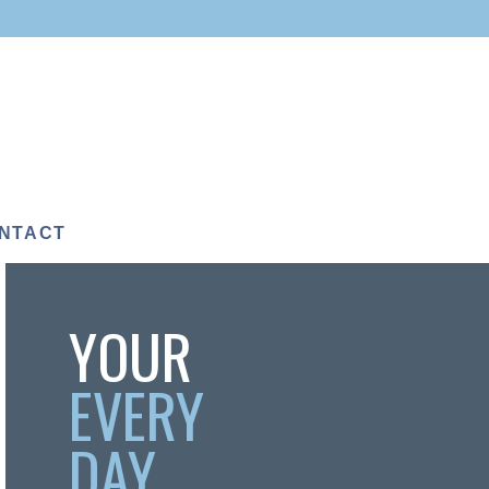
NTACT
YOUR
EVERY
DAY